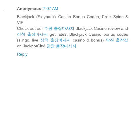
Anonymous
7:07 AM
Blackjack (Slayback) Casino Bonus Codes, Free Spins &
VIP
Check out our
수원 출장마사지
Blackjack Casino review and
삼척 출장마사지
get latest Blackjack Casino bonus codes
(slingo, live
삼척 출장마사지
casino & bonus)
당진 출장샵
on JackpotCity!
천안 출장마사지
Reply