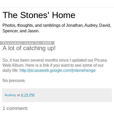
The Stones' Home
Photos, thoughts, and ramblings of Jonathan, Audrey, David,
Spencer, and Jason.
Thursday, June 11, 2009
A lot of catching up!
So, it has been several months since I updated our Picasa
Web Album. Here is a link if you want to see some of our
daily life:
http://picasaweb.google.com/jrstonehenge
No pressure.
Audrey
at
6:29 PM
1 comment: