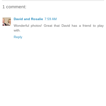
1 comment:
David and Rosalie
7:59 AM
Wonderful photos! Great that David has a friend to play
with.
Reply