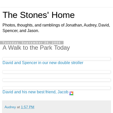
The Stones' Home
Photos, thoughts, and ramblings of Jonathan, Audrey, David,
Spencer, and Jason.
Tuesday, September 26, 2006
A Walk to the Park Today
David and Spencer in our new double stroller
David and his new best friend, Jacob
Audrey
at
1:57 PM